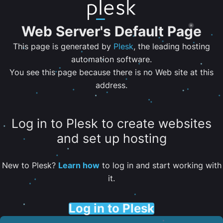
Web Server's Default Page
This page is generated by
Plesk
, the leading hosting
automation software.
You see this page because there is no Web site at this
address.
Log in to Plesk to create websites
and set up hosting
New to Plesk?
Learn how
to log in and start working with
it.
Log in to Plesk